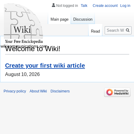
Not logged in
Talk
Create account
Log in
Main page
Discussion
Search
Read
wikicommunications.com
Welcome to Wiki!
Create your first wiki article
August 10, 2026
Privacy policy
About Wiki
Disclaimers